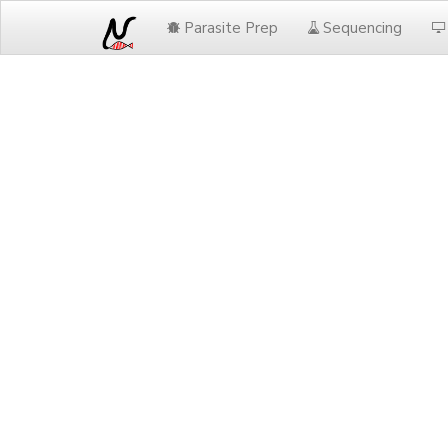
Parasite Prep
Sequencing